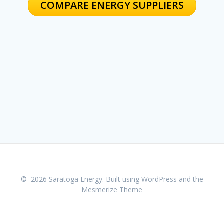
COMPARE ENERGY SUPPLIERS
© 2026 Saratoga Energy. Built using WordPress and the
Mesmerize Theme