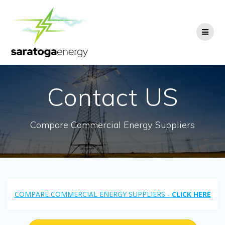
Skip
to
content
Contact US
Compare Commercial Energy Suppliers
COMPARE COMMERCIAL ENERGY SUPPLIERS -
CLICK HERE